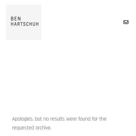
Main menu
BLOG
Apologies, but no results were found for the
requested archive.