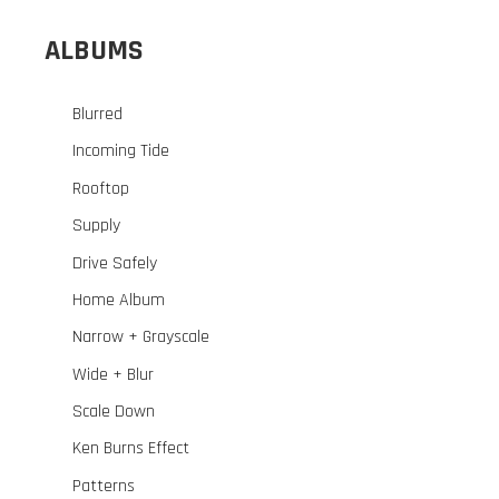
ALBUMS
Blurred
Incoming Tide
Rooftop
Supply
Drive Safely
Home Album
Narrow + Grayscale
Wide + Blur
Scale Down
Ken Burns Effect
Patterns