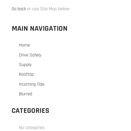
Go back
or use Site Map below:
MAIN NAVIGATION
Home
Drive Safely
Supply
Rooftop
Incoming Tide
Blurred
CATEGORIES
No categories